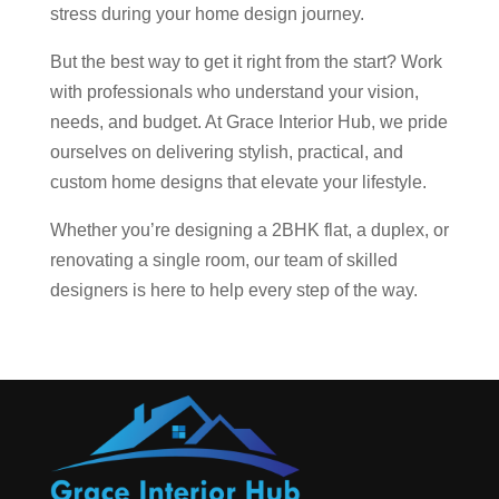
stress during your home design journey.
But the best way to get it right from the start? Work
with professionals who understand your vision,
needs, and budget. At Grace Interior Hub, we pride
ourselves on delivering stylish, practical, and
custom home designs that elevate your lifestyle.
Whether you’re designing a 2BHK flat, a duplex, or
renovating a single room, our team of skilled
designers is here to help every step of the way.