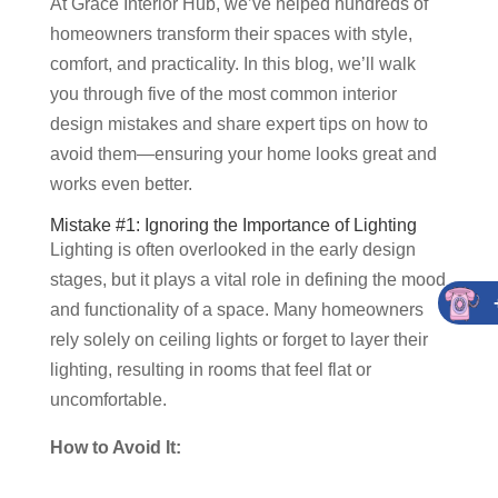
At Grace Interior Hub, we’ve helped hundreds of
homeowners transform their spaces with style,
comfort, and practicality. In this blog, we’ll walk
you through five of the most common interior
design mistakes and share expert tips on how to
avoid them—ensuring your home looks great and
works even better.
Mistake #1: Ignoring the Importance of Lighting
Lighting is often overlooked in the early design
stages, but it plays a vital role in defining the mood
and functionality of a space. Many homeowners
rely solely on ceiling lights or forget to layer their
lighting, resulting in rooms that feel flat or
uncomfortable.
How to Avoid It: