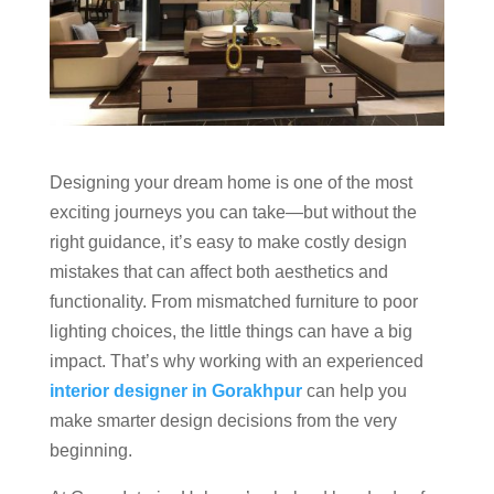
Designing your dream home is one of the most
exciting journeys you can take—but without the
right guidance, it’s easy to make costly design
mistakes that can affect both aesthetics and
functionality. From mismatched furniture to poor
lighting choices, the little things can have a big
impact. That’s why working with an experienced
interior designer in Gorakhpur
can help you
make smarter design decisions from the very
beginning.