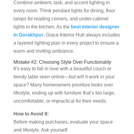
Combine ambient, task, and accent lighting in
every room. Think pendant lights for dining, floor
lamps for reading corners, and under-cabinet
lights in the kitchen. As the
best interior designer
in Gorakhpur
, Grace Interior Hub always includes
a layered lighting plan in every project to ensure a
warm and inviting ambiance.
Mistake #2: Choosing Style Over Functionality
It’s easy to fall in love with a beautiful couch or
trendy table seen online—but will it work in your
space? Many homeowners prioritize looks over
lifestyle, ending up with furniture that’s too large,
uncomfortable, or impractical for their needs.
How to Avoid It:
Before making purchases, evaluate your space
and lifestyle. Ask yourself: