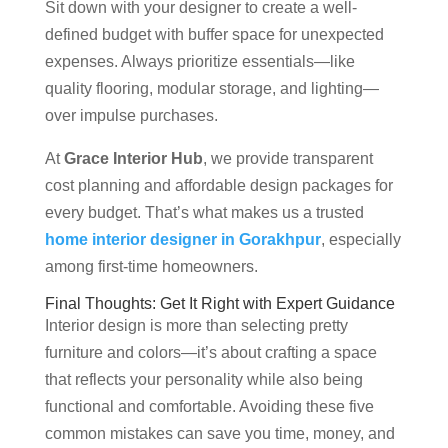
Sit down with your designer to create a well-
defined budget with buffer space for unexpected
expenses. Always prioritize essentials—like
quality flooring, modular storage, and lighting—
over impulse purchases.
At
Grace Interior Hub
, we provide transparent
cost planning and affordable design packages for
every budget. That’s what makes us a trusted
home interior designer in Gorakhpur
, especially
among first-time homeowners.
Final Thoughts: Get It Right with Expert Guidance
Interior design is more than selecting pretty
furniture and colors—it’s about crafting a space
that reflects your personality while also being
functional and comfortable. Avoiding these five
common mistakes can save you time, money, and