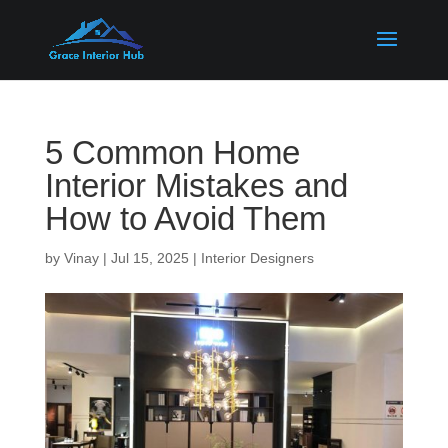
5 Common Home
Interior Mistakes and
How to Avoid Them
by
Vinay
|
Jul 15, 2025
|
Interior Designers