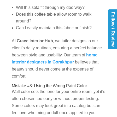
Will this sofa fit through my doorway?
Follow / Review
Does this coffee table allow room to walk
around?
Can I easily maintain this fabric or finish?
At
Grace Interior Hub
, we tailor designs to our
client’s daily routines, ensuring a perfect balance
between style and usability. Our team of
home
interior designers in Gorakhpur
believes that
beauty should never come at the expense of
comfort.
Mistake #3: Using the Wrong Paint Color
Wall color sets the tone for your entire room, yet it’s
often chosen too early or without proper testing.
Some colors may look great in a catalog but can
feel overwhelming or dull once applied to your