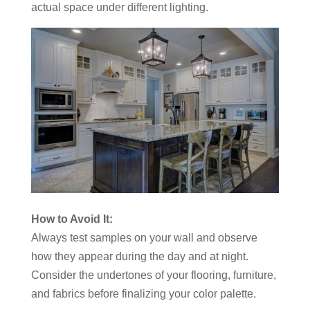
actual space under different lighting.
How to Avoid It:
Always test samples on your wall and observe
how they appear during the day and at night.
Consider the undertones of your flooring, furniture,
and fabrics before finalizing your color palette.