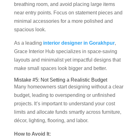
breathing room, and avoid placing large items
near entry points. Focus on statement pieces and
minimal accessories for a more polished and
spacious look.
As a leading
interior designer in Gorakhpur
,
Grace Interior Hub specializes in space-saving
layouts and minimalist yet impactful designs that
make small spaces look bigger and better.
Mistake #5: Not Setting a Realistic Budget
Many homeowners start designing without a clear
budget, leading to overspending or unfinished
projects. It’s important to understand your cost
limits and allocate funds smartly across furniture,
décor, lighting, flooring, and labor.
How to Avoid It: