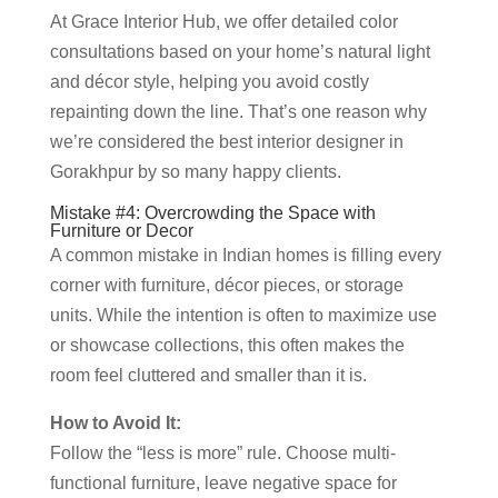
At Grace Interior Hub, we offer detailed color
consultations based on your home’s natural light
and décor style, helping you avoid costly
repainting down the line. That’s one reason why
we’re considered the best interior designer in
Gorakhpur by so many happy clients.
Mistake #4: Overcrowding the Space with
Furniture or Decor
A common mistake in Indian homes is filling every
corner with furniture, décor pieces, or storage
units. While the intention is often to maximize use
or showcase collections, this often makes the
room feel cluttered and smaller than it is.
How to Avoid It:
Follow the “less is more” rule. Choose multi-
functional furniture, leave negative space for