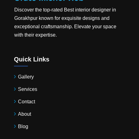
Discover the top-rated
Best interior designer in
Gorakhpur
known for exquisite designs and
exceptional craftsmanship. Elevate your space
with their expertise.
Quick Links
Gallery
Services
Contact
About
Blog