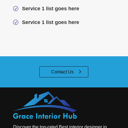
Service 1 list goes here
R
Service 1 list goes here
R
Contact Us
Discover the top-rated
Best interior designer in