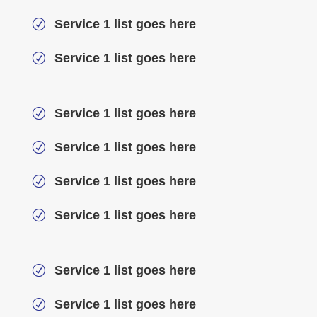
Service 1 list goes here
R
Service 1 list goes here
R
Service 1 list goes here
R
Service 1 list goes here
R
Service 1 list goes here
R
Service 1 list goes here
R
Service 1 list goes here
R
Service 1 list goes here
R