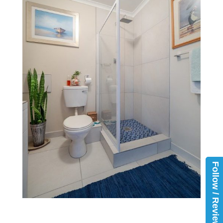
Follow / Review