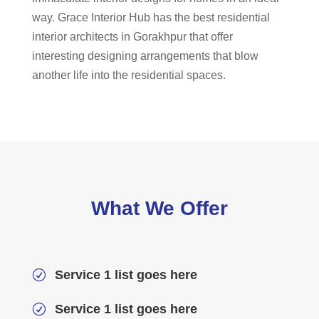
way. Grace Interior Hub has the best residential
interior architects in Gorakhpur that offer
interesting designing arrangements that blow
another life into the residential spaces.
What We Offer
Service 1 list goes here
R
Service 1 list goes here
R