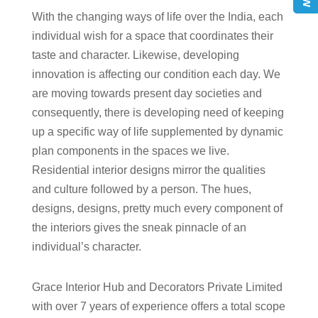
With the changing ways of life over the India, each
individual wish for a space that coordinates their
taste and character. Likewise, developing
innovation is affecting our condition each day. We
are moving towards present day societies and
consequently, there is developing need of keeping
up a specific way of life supplemented by dynamic
plan components in the spaces we live.
Residential interior designs mirror the qualities
and culture followed by a person. The hues,
designs, designs, pretty much every component of
the interiors gives the sneak pinnacle of an
individual’s character.
Grace Interior Hub and Decorators Private Limited
with over 7 years of experience offers a total scope