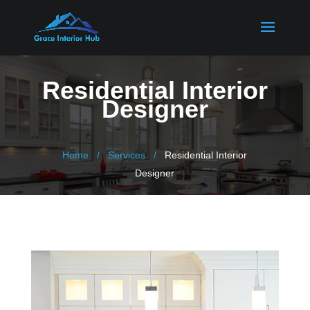
Residential Interior
Designer
Home
Services
Residential Interior
Designer