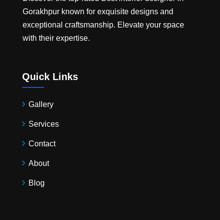
Gorakhpur
known for exquisite designs and
exceptional craftsmanship. Elevate your space
with their expertise.
Quick Links
Gallery
Services
Contact
About
Blog