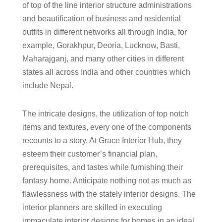
of top of the line interior structure administrations
and beautification of business and residential
outfits in different networks all through India, for
example, Gorakhpur, Deoria, Lucknow, Basti,
Maharajganj, and many other cities in different
states all across India and other countries which
include Nepal.
The intricate designs, the utilization of top notch
items and textures, every one of the components
recounts to a story. At Grace Interior Hub, they
esteem their customer’s financial plan,
prerequisites, and tastes while furnishing their
fantasy home. Anticipate nothing not as much as
flawlessness with the stately interior designs. The
interior planners are skilled in executing
immaculate interior designs for homes in an ideal