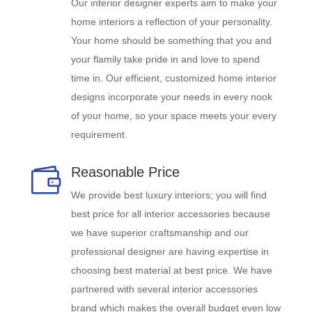
Our interior designer experts aim to make your
home interiors a reflection of your personality.
Your home should be something that you and
your flamily take pride in and love to spend
time in. Our efficient, customized home interior
designs incorporate your needs in every nook
of your home, so your space meets your every
requirement.
Reasonable Price

We provide best luxury interiors; you will find
best price for all interior accessories because
we have superior craftsmanship and our
professional designer are having expertise in
choosing best material at best price. We have
partnered with several interior accessories
brand which makes the overall budget even low