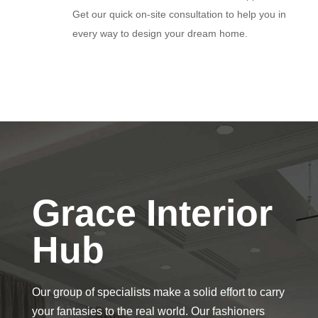
Get our quick on-site consultation to help you in
every way to design your dream home.
Grace Interior
Hub
Our group of specialists make a solid effort to carry
your fantasies to the real world. Our fashioners