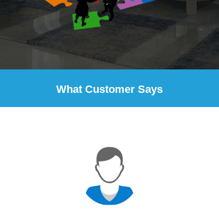
What Customer Says