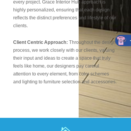
every project. Grace Interior Hub approach is
highly personalized, ensuring that each design
reflects the distinct preferences and lifestyle of our
clients.
Client Centric Approach:
Throughout the design
process, we work closely with our clients, valuing
their input and ideas to create a space that truly
feels like home, our designers pay careful
attention to every element, from color schemes
and lighting to furniture selection and accessories.