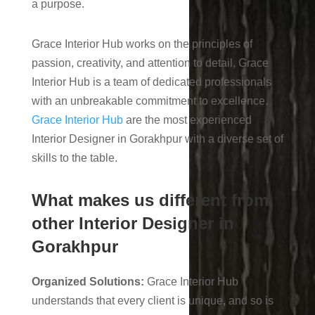
a purpose.
Grace Interior Hub works on the principles of
passion, creativity, and attention to detail, Grace
Interior Hub is a team of dedicated professionals
with an unbreakable commitment to excellence.
Grace Interior Hub
are the most experienced
Interior Designer in Gorakhpur with a diverse set of
skills to the table.
What makes us different from
other Interior Designer in
Gorakhpur
Organized Solutions:
Grace Interior Hub
understands that every client is unique, and so is