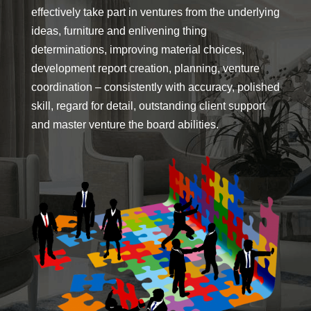
effectively take part in ventures from the underlying
ideas, furniture and enlivening thing
determinations, improving material choices,
development report creation, planning, venture
coordination – consistently with accuracy, polished
skill, regard for detail, outstanding client support
and master venture the board abilities.