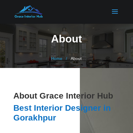
About
Home
About
About Grace Interior Hub
Best Interior Designer in
Gorakhpur