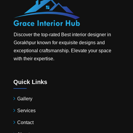
Discover the top-rated
Best interior designer in
Gorakhpur
known for exquisite designs and
exceptional craftsmanship. Elevate your space
with their expertise.
Quick Links
Gallery
Services
Contact