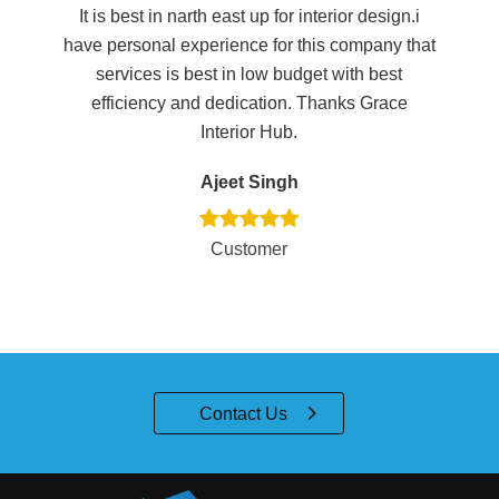
It is best in narth east up for interior design.i
Ex
e
have personal experience for this company that
th
services is best in low budget with best
efficiency and dedication. Thanks Grace
Interior Hub.
Ajeet Singh
Customer
Contact Us