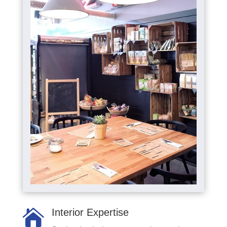
Interior Expertise
