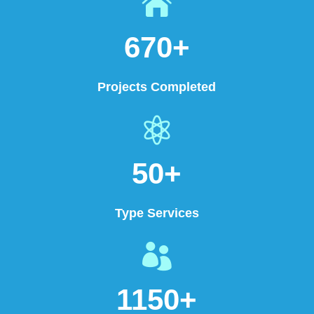

670+
Projects Completed

50+
Type Services

1150+