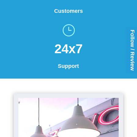
Customers
}
Follow / Review
24x7
Support