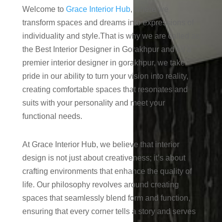
Welcome to
Grace Interior Hub
, where we
transform spaces and dreams into expressions of
individuality and style.That is why we are called as
the Best Interior Designer in Gorakhpur and as a
premier interior designer in gorakhpur, we take
pride in our ability to turn your vision into reality,
creating comfortable spaces that resonates and
suits with your personality and meet your
functional needs.
At Grace Interior Hub, we believe that interior
design is not just about creativeness; it’s about
crafting environments that enhance the quality of
life. Our philosophy revolves around creating
spaces that seamlessly blend form and function,
ensuring that every corner tells a story and serves