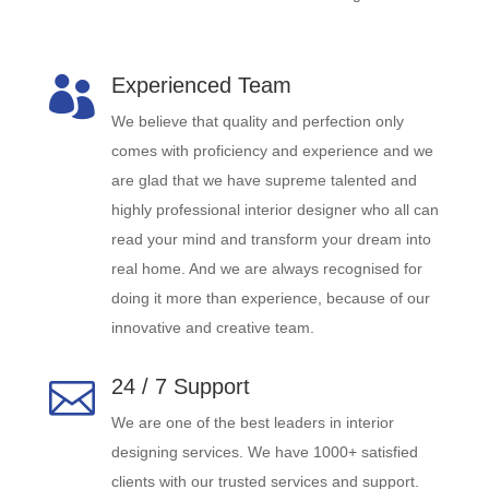
Experienced Team

We believe that quality and perfection only
comes with proficiency and experience and we
are glad that we have supreme talented and
highly professional interior designer who all can
read your mind and transform your dream into
real home. And we are always recognised for
doing it more than experience, because of our
innovative and creative team.
24 / 7 Support

We are one of the best leaders in interior
designing services. We have 1000+ satisfied
clients with our trusted services and support.