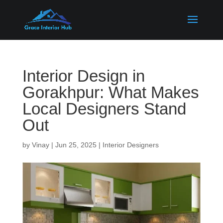
Interior Design in
Gorakhpur: What Makes
Local Designers Stand
Out
by
Vinay
|
Jun 25, 2025
|
Interior Designers