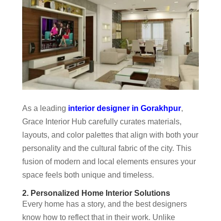
As a leading
interior designer in Gorakhpur
,
Grace Interior Hub carefully curates materials,
layouts, and color palettes that align with both your
personality and the cultural fabric of the city. This
fusion of modern and local elements ensures your
space feels both unique and timeless.
2. Personalized Home Interior Solutions
Every home has a story, and the best designers
know how to reflect that in their work. Unlike