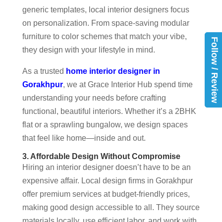
generic templates, local interior designers focus
on personalization. From space-saving modular
furniture to color schemes that match your vibe,
Follow / Review
they design with your lifestyle in mind.
As a trusted
home interior designer in
Gorakhpur
, we at Grace Interior Hub spend time
understanding your needs before crafting
functional, beautiful interiors. Whether it’s a 2BHK
flat or a sprawling bungalow, we design spaces
that feel like home—inside and out.
3. Affordable Design Without Compromise
Hiring an interior designer doesn’t have to be an
expensive affair. Local design firms in Gorakhpur
offer premium services at budget-friendly prices,
making good design accessible to all. They source
materials locally, use efficient labor, and work with