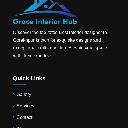
Discover the top-rated
Best interior designer in
Gorakhpur
known for exquisite designs and
exceptional craftsmanship. Elevate your space
with their expertise.
Quick Links
Gallery
Services
Contact