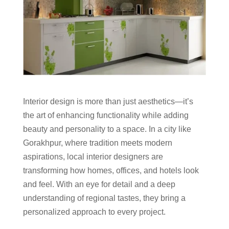
Interior design is more than just aesthetics—it’s
the art of enhancing functionality while adding
beauty and personality to a space. In a city like
Gorakhpur, where tradition meets modern
aspirations, local interior designers are
transforming how homes, offices, and hotels look
and feel. With an eye for detail and a deep
understanding of regional tastes, they bring a
personalized approach to every project.