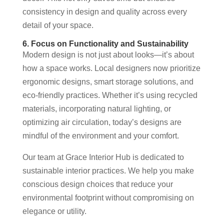
consistency in design and quality across every
detail of your space.
6. Focus on Functionality and Sustainability
Modern design is not just about looks—it’s about
how a space works. Local designers now prioritize
ergonomic designs, smart storage solutions, and
eco-friendly practices. Whether it’s using recycled
materials, incorporating natural lighting, or
optimizing air circulation, today’s designs are
mindful of the environment and your comfort.
Our team at Grace Interior Hub is dedicated to
sustainable interior practices. We help you make
conscious design choices that reduce your
environmental footprint without compromising on
elegance or utility.