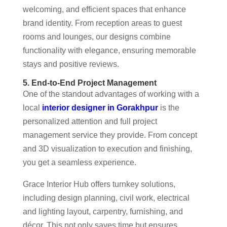
welcoming, and efficient spaces that enhance
brand identity. From reception areas to guest
rooms and lounges, our designs combine
functionality with elegance, ensuring memorable
stays and positive reviews.
5. End-to-End Project Management
One of the standout advantages of working with a
local
interior designer in Gorakhpur
is the
personalized attention and full project
management service they provide. From concept
and 3D visualization to execution and finishing,
you get a seamless experience.
Grace Interior Hub offers turnkey solutions,
including design planning, civil work, electrical
and lighting layout, carpentry, furnishing, and
décor. This not only saves time but ensures