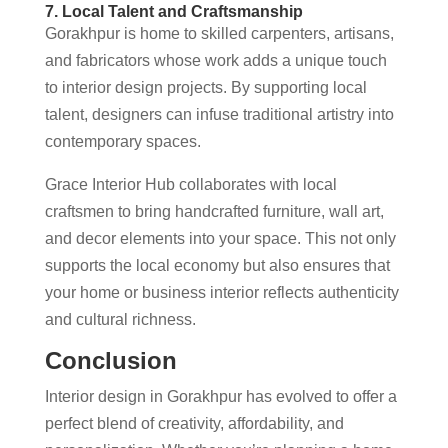
7. Local Talent and Craftsmanship
Gorakhpur is home to skilled carpenters, artisans,
and fabricators whose work adds a unique touch
to interior design projects. By supporting local
talent, designers can infuse traditional artistry into
contemporary spaces.
Grace Interior Hub collaborates with local
craftsmen to bring handcrafted furniture, wall art,
and decor elements into your space. This not only
supports the local economy but also ensures that
your home or business interior reflects authenticity
and cultural richness.
Conclusion
Interior design in Gorakhpur has evolved to offer a
perfect blend of creativity, affordability, and