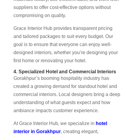
suppliers to offer cost-effective options without
compromising on quality.
Grace Interior Hub provides transparent pricing
and tailored packages to suit every budget. Our
goal is to ensure that everyone can enjoy well-
designed interiors, whether you’re designing your
first home or renovating your hotel.
4. Specialized Hotel and Commercial Interiors
Gorakhpur’s booming hospitality industry has
created a growing demand for standout hotel and
commercial interiors. Local designers bring a deep
understanding of what guests expect and how
ambiance impacts customer experience.
At Grace Interior Hub, we specialize in
hotel
interior in Gorakhpur
, creating elegant,