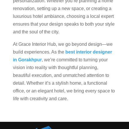
personalization. Whether you’re planning a home
renovation, setting up a new space, or creating a
luxurious hotel ambiance, choosing a local expert
ensures that your design speaks to both your style
and the soul of the city.
At Grace Interior Hub, we go beyond design—we
build experiences. As the
best interior designer
in Gorakhpur
, we’re committed to turning your
vision into reality with thoughtful planning,
beautiful execution, and unmatched attention to
detail. Whether it’s a stylish home, a functional
office, or an elegant hotel, we bring every space to
life with creativity and care.