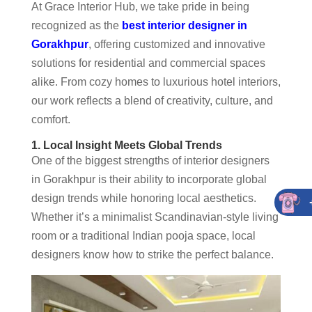
At Grace Interior Hub, we take pride in being
recognized as the
best interior designer in
Gorakhpur
, offering customized and innovative
solutions for residential and commercial spaces
alike. From cozy homes to luxurious hotel interiors,
our work reflects a blend of creativity, culture, and
comfort.
1. Local Insight Meets Global Trends
One of the biggest strengths of interior designers
in Gorakhpur is their ability to incorporate global
design trends while honoring local aesthetics.
Whether it’s a minimalist Scandinavian-style living
room or a traditional Indian pooja space, local
designers know how to strike the perfect balance.