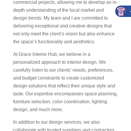
commercial projects, allowing me to develop an in-
depth understanding of the local market and
design trends. My team and I are committed to
delivering exceptional and creative designs that
not only meet the client’s vision but also enhance
the space’s functionality and aesthetics.
At Grace Interior Hub, we believe in a
personalized approach to interior design. We
carefully listen to our clients’ needs, preferences,
and budget constraints to create customized
design solutions that reflect their unique style and
taste. Our expertise encompasses space planning,
furniture selection, color coordination, lighting
design, and much more.
In addition to our design services, we also
collaborate with trusted suppliers and contractors