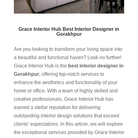
Grace Interior Hub Best Interior Designer in
Gorakhpur
Are you looking to transform your living space into
a beautiful and functional haven? Look no further!
Grace Interior Hub is the
best interior designer in
Gorakhpur
, offering top-notch services to
enhance the aesthetics and functionality of your
home or office. With a team of highly skilled and
creative professionals, Grace Interior Hub has
earned a stellar reputation for delivering
outstanding interior design solutions that exceed
clients’ expectations. In this article, we will explore
the exceptional services provided by Grace Interior