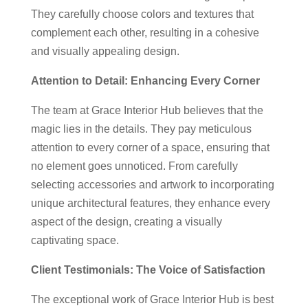
They carefully choose colors and textures that
complement each other, resulting in a cohesive
and visually appealing design.
Attention to Detail: Enhancing Every Corner
The team at Grace Interior Hub believes that the
magic lies in the details. They pay meticulous
attention to every corner of a space, ensuring that
no element goes unnoticed. From carefully
selecting accessories and artwork to incorporating
unique architectural features, they enhance every
aspect of the design, creating a visually
captivating space.
Client Testimonials: The Voice of Satisfaction
The exceptional work of Grace Interior Hub is best