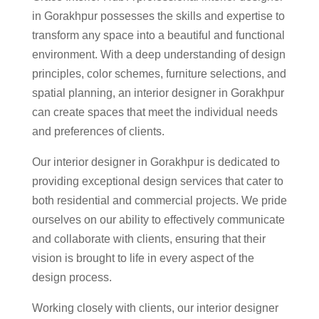
in Gorakhpur possesses the skills and expertise to
transform any space into a beautiful and functional
environment. With a deep understanding of design
principles, color schemes, furniture selections, and
spatial planning, an interior designer in Gorakhpur
can create spaces that meet the individual needs
and preferences of clients.
Our interior designer in Gorakhpur is dedicated to
providing exceptional design services that cater to
both residential and commercial projects. We pride
ourselves on our ability to effectively communicate
and collaborate with clients, ensuring that their
vision is brought to life in every aspect of the
design process.
Working closely with clients, our interior designer