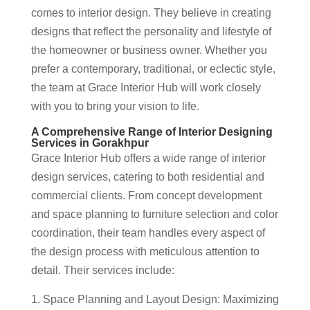
comes to interior design. They believe in creating
designs that reflect the personality and lifestyle of
the homeowner or business owner. Whether you
prefer a contemporary, traditional, or eclectic style,
the team at Grace Interior Hub will work closely
with you to bring your vision to life.
A Comprehensive Range of Interior Designing
Services in Gorakhpur
Grace Interior Hub offers a wide range of interior
design services, catering to both residential and
commercial clients. From concept development
and space planning to furniture selection and color
coordination, their team handles every aspect of
the design process with meticulous attention to
detail. Their services include:
Space Planning and Layout Design: Maximizing