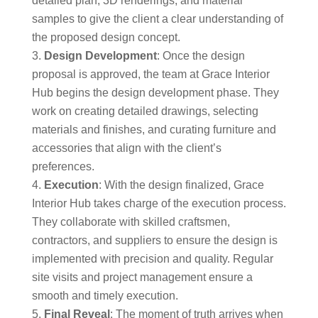
detailed plan, 3D renderings, and material
samples to give the client a clear understanding of
the proposed design concept.
Design Development
: Once the design
proposal is approved, the team at Grace Interior
Hub begins the design development phase. They
work on creating detailed drawings, selecting
materials and finishes, and curating furniture and
accessories that align with the client’s
preferences.
Execution
: With the design finalized, Grace
Interior Hub takes charge of the execution process.
They collaborate with skilled craftsmen,
contractors, and suppliers to ensure the design is
implemented with precision and quality. Regular
site visits and project management ensure a
smooth and timely execution.
Final Reveal
: The moment of truth arrives when