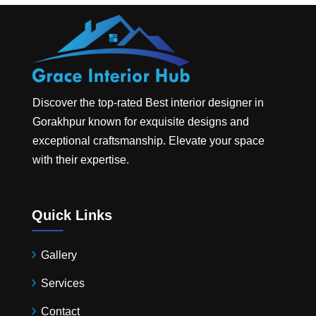
Discover the top-rated
Best interior designer in
Gorakhpur
known for exquisite designs and
exceptional craftsmanship. Elevate your space
with their expertise.
Quick Links
Gallery
Services
Contact