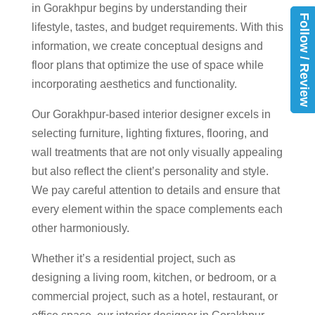
in Gorakhpur begins by understanding their
Follow / Review
lifestyle, tastes, and budget requirements. With this
information, we create conceptual designs and
floor plans that optimize the use of space while
incorporating aesthetics and functionality.
Our Gorakhpur-based interior designer excels in
selecting furniture, lighting fixtures, flooring, and
wall treatments that are not only visually appealing
but also reflect the client’s personality and style.
We pay careful attention to details and ensure that
every element within the space complements each
other harmoniously.
Whether it’s a residential project, such as
designing a living room, kitchen, or bedroom, or a
commercial project, such as a hotel, restaurant, or