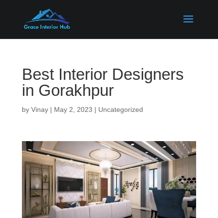
Best Interior Designers
in Gorakhpur
by
Vinay
|
May 2, 2023
|
Uncategorized