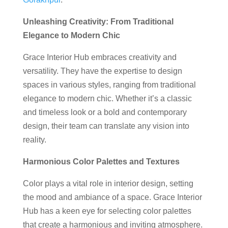
Unleashing Creativity: From Traditional
Elegance to Modern Chic
Grace Interior Hub embraces creativity and
versatility. They have the expertise to design
spaces in various styles, ranging from traditional
elegance to modern chic. Whether it’s a classic
and timeless look or a bold and contemporary
design, their team can translate any vision into
reality.
Harmonious Color Palettes and Textures
Color plays a vital role in interior design, setting
the mood and ambiance of a space. Grace Interior
Hub has a keen eye for selecting color palettes
that create a harmonious and inviting atmosphere.