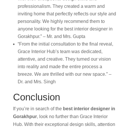
professionalism. They created a warm and
inviting home that perfectly reflects our style and
personality. We highly recommend them to
anyone looking for the best interior designer in
Gorakhpur.” – Mr. and Mrs. Gupta
“From the initial consultation to the final reveal,
Grace Interior Hub’s team was dedicated,
attentive, and creative. They turned our vision
into reality and made the entire process a
breeze. We are thrilled with our new space.” –
Dr. and Mrs. Singh
Conclusion
If you’re in search of the
best interior designer in
Gorakhpur
, look no further than Grace Interior
Hub. With their exceptional design skills, attention