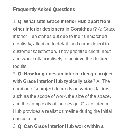
Frequently Asked Questions
Q: What sets Grace Interior Hub apart from
other interior designers in Gorakhpur?
A: Grace
Interior Hub stands out due to their unmatched
creativity, attention to detail, and commitment to
customer satisfaction. They prioritize client input
and work collaboratively to achieve the desired
results.
Q: How long does an interior design project
with Grace Interior Hub typically take?
A: The
duration of a project depends on various factors,
such as the scope of work, the size of the space,
and the complexity of the design. Grace Interior
Hub provides a realistic timeline during the initial
consultation.
Q: Can Grace Interior Hub work within a