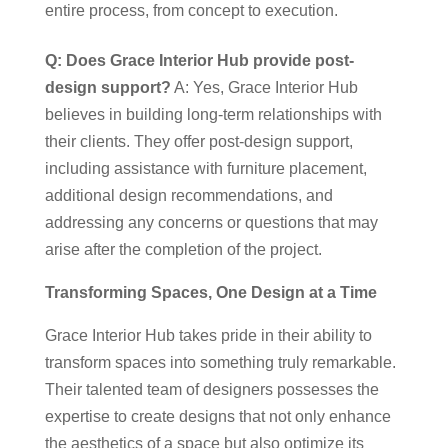
entire process, from concept to execution.
Q: Does Grace Interior Hub provide post-
design support?
A: Yes, Grace Interior Hub
believes in building long-term relationships with
their clients. They offer post-design support,
including assistance with furniture placement,
additional design recommendations, and
addressing any concerns or questions that may
arise after the completion of the project.
Transforming Spaces, One Design at a Time
Grace Interior Hub takes pride in their ability to
transform spaces into something truly remarkable.
Their talented team of designers possesses the
expertise to create designs that not only enhance
the aesthetics of a space but also optimize its