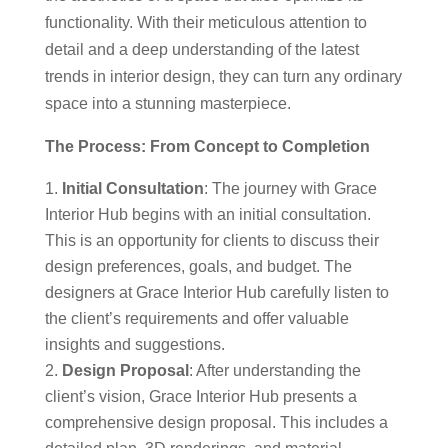
functionality. With their meticulous attention to
detail and a deep understanding of the latest
trends in interior design, they can turn any ordinary
space into a stunning masterpiece.
The Process: From Concept to Completion
Initial Consultation
: The journey with Grace
Interior Hub begins with an initial consultation.
This is an opportunity for clients to discuss their
design preferences, goals, and budget. The
designers at Grace Interior Hub carefully listen to
the client’s requirements and offer valuable
insights and suggestions.
Design Proposal
: After understanding the
client’s vision, Grace Interior Hub presents a
comprehensive design proposal. This includes a