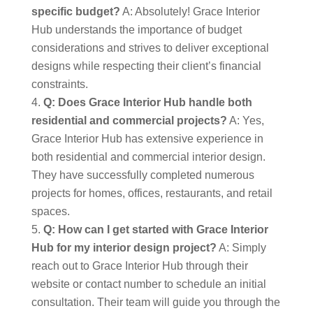
specific budget?
A: Absolutely! Grace Interior
Hub understands the importance of budget
considerations and strives to deliver exceptional
designs while respecting their client’s financial
constraints.
Q: Does Grace Interior Hub handle both
residential and commercial projects?
A: Yes,
Grace Interior Hub has extensive experience in
both residential and commercial interior design.
They have successfully completed numerous
projects for homes, offices, restaurants, and retail
spaces.
Q: How can I get started with Grace Interior
Hub for my interior design project?
A: Simply
reach out to Grace Interior Hub through their
website or contact number to schedule an initial
consultation. Their team will guide you through the