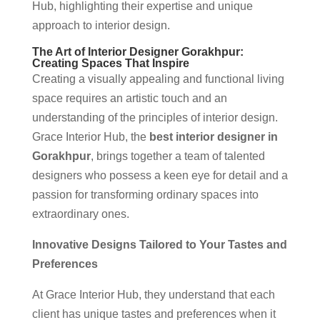
Hub, highlighting their expertise and unique
approach to interior design.
The Art of Interior Designer Gorakhpur:
Creating Spaces That Inspire
Creating a visually appealing and functional living
space requires an artistic touch and an
understanding of the principles of interior design.
Grace Interior Hub, the
best interior designer in
Gorakhpur
, brings together a team of talented
designers who possess a keen eye for detail and a
passion for transforming ordinary spaces into
extraordinary ones.
Innovative Designs Tailored to Your Tastes and
Preferences
At Grace Interior Hub, they understand that each
client has unique tastes and preferences when it