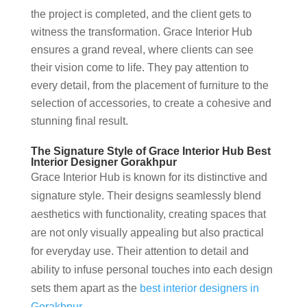
the project is completed, and the client gets to
witness the transformation. Grace Interior Hub
ensures a grand reveal, where clients can see
their vision come to life. They pay attention to
every detail, from the placement of furniture to the
selection of accessories, to create a cohesive and
stunning final result.
The Signature Style of Grace Interior Hub Best
Interior Designer Gorakhpur
Grace Interior Hub is known for its distinctive and
signature style. Their designs seamlessly blend
aesthetics with functionality, creating spaces that
are not only visually appealing but also practical
for everyday use. Their attention to detail and
ability to infuse personal touches into each design
sets them apart as the
best interior designers in
Gorakhpur
.