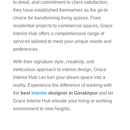
to detail, and commitment to client satisfaction,
they have established themselves as the go-to
choice for transforming living spaces. From
residential projects to commercial spaces, Grace
Interior Hub offers a comprehensive range of
services tailored to meet your unique needs and
preferences.
With their signature style, creativity, and
meticulous approach to interior design, Grace
Interior Hub can turn your dream space into a
reality. Experience the difference of working with
the
best
interior
designer in Gorakhpur
and let
Grace Interior Hub elevate your living or working
environment to new heights.