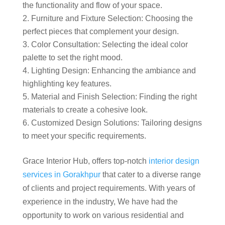
the functionality and flow of your space.
Furniture and Fixture Selection: Choosing the
perfect pieces that complement your design.
Color Consultation: Selecting the ideal color
palette to set the right mood.
Lighting Design: Enhancing the ambiance and
highlighting key features.
Material and Finish Selection: Finding the right
materials to create a cohesive look.
Customized Design Solutions: Tailoring designs
to meet your specific requirements.
Grace Interior Hub, offers top-notch
interior design
services in Gorakhpur
that cater to a diverse range
of clients and project requirements. With years of
experience in the industry, We have had the
opportunity to work on various residential and