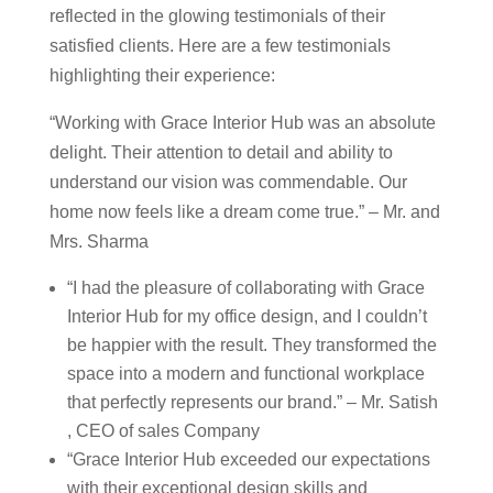
reflected in the glowing testimonials of their
satisfied clients. Here are a few testimonials
highlighting their experience:
“Working with Grace Interior Hub was an absolute
delight. Their attention to detail and ability to
understand our vision was commendable. Our
home now feels like a dream come true.” – Mr. and
Mrs. Sharma
“I had the pleasure of collaborating with Grace
Interior Hub for my office design, and I couldn’t
be happier with the result. They transformed the
space into a modern and functional workplace
that perfectly represents our brand.” – Mr. Satish
, CEO of sales Company
“Grace Interior Hub exceeded our expectations
with their exceptional design skills and