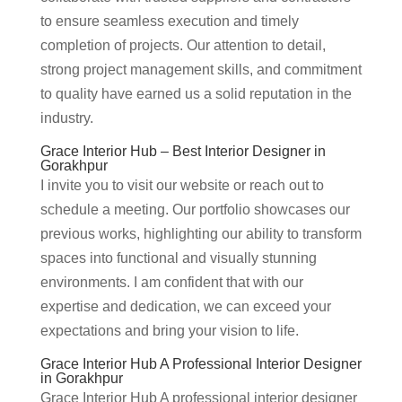
to ensure seamless execution and timely
completion of projects. Our attention to detail,
strong project management skills, and commitment
to quality have earned us a solid reputation in the
industry.
Grace Interior Hub – Best Interior Designer in
Gorakhpur
I invite you to visit our website or reach out to
schedule a meeting. Our portfolio showcases our
previous works, highlighting our ability to transform
spaces into functional and visually stunning
environments. I am confident that with our
expertise and dedication, we can exceed your
expectations and bring your vision to life.
Grace Interior Hub A Professional Interior Designer
in Gorakhpur
Grace Interior Hub A professional interior designer