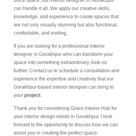
office space, our interior designer in Gorakhpur
can handle it all. We apply our creative skills,
knowledge, and experience to create spaces that
are not only visually stunning but also functional,
comfortable, and inviting.
If you are looking for a professional interior
designer in Gorakhpur who can transform your
space into something extraordinary, look no
further. Contact us to schedule a consultation and
experience the expertise and creativity that our
Gorakhpur-based interior designer can bring to
your
project
.
Thank you for considering Grace Interior Hub for
your interior design needs in Gorakhpur. I look
forward to the opportunity to discuss how we can
assist you in creating the perfect space.